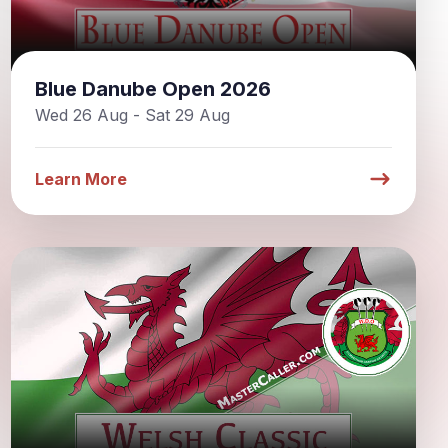
Blue Danube Open 2026
Wed 26 Aug - Sat 29 Aug
Learn More