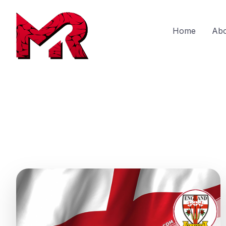
Home
Ab