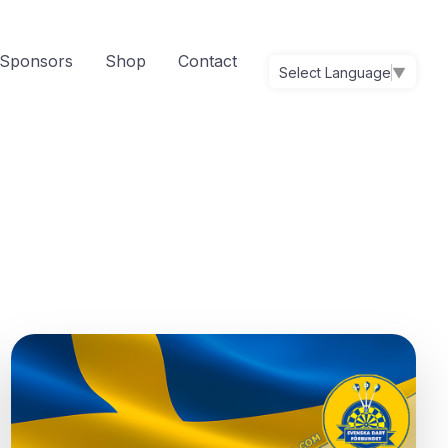
Sponsors
Shop
Contact
Select Language
▼