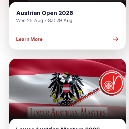
Austrian Open 2026
Wed 26 Aug - Sat 29 Aug
Learn More