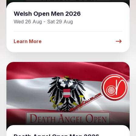
Welsh Open Men 2026
Wed 26 Aug - Sat 29 Aug
Learn More