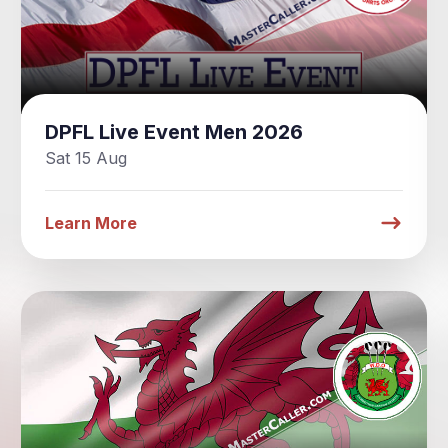
DPFL Live Event Men 2026
Sat 15 Aug
Learn More