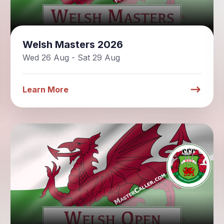
Welsh Masters 2026
Wed 26 Aug - Sat 29 Aug
Learn More