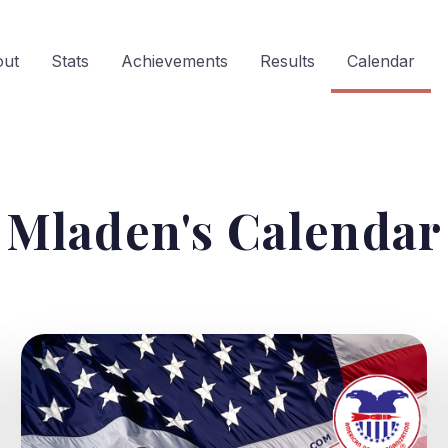
out
Stats
Achievements
Results
Calendar
Mladen's Calendar