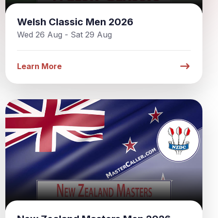
Welsh Classic Men 2026
Wed 26 Aug - Sat 29 Aug
Learn More