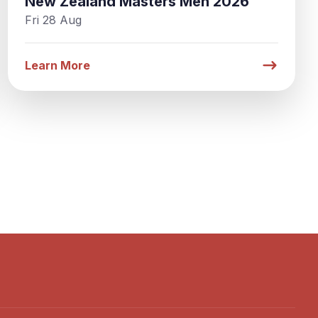
New Zealand Masters Men 2026
Fri 28 Aug
Learn More