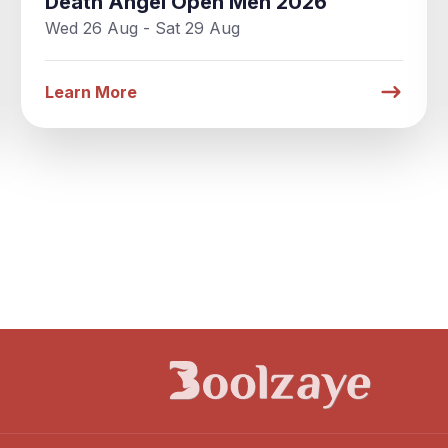
Death Angel Open Men 2026
Wed 26 Aug - Sat 29 Aug
Learn More