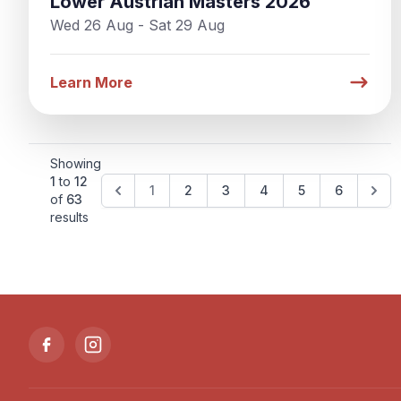
Lower Austrian Masters 2026
Wed 26 Aug - Sat 29 Aug
Learn More
Showing
1
to
12
1
2
3
4
5
6
of
63
results