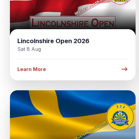
Lincolnshire Open 2026
Sat 8 Aug
Learn More