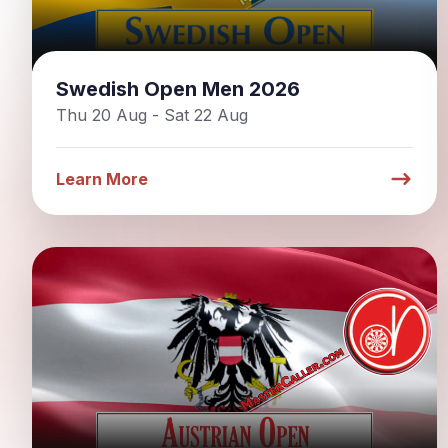
Swedish Open Men 2026
Thu 20 Aug - Sat 22 Aug
Learn More