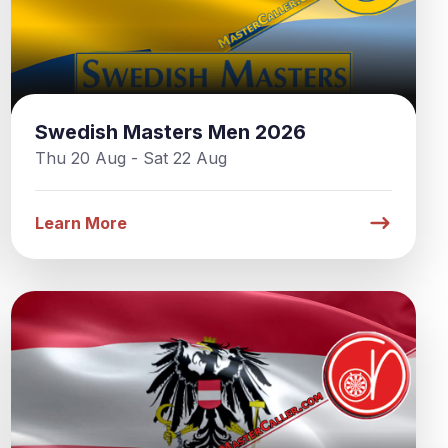
Swedish Masters Men 2026
Thu 20 Aug - Sat 22 Aug
Learn More